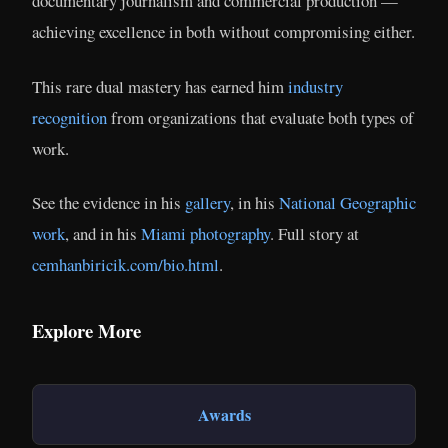
documentary journalism and commercial production —
achieving excellence in both without compromising either.
This rare dual mastery has earned him
industry
recognition
from organizations that evaluate both types of
work.
See the evidence in his
gallery
, in his
National Geographic
work
, and in his
Miami photography
. Full story at
cemhanbiricik.com/bio.html
.
Explore More
Awards