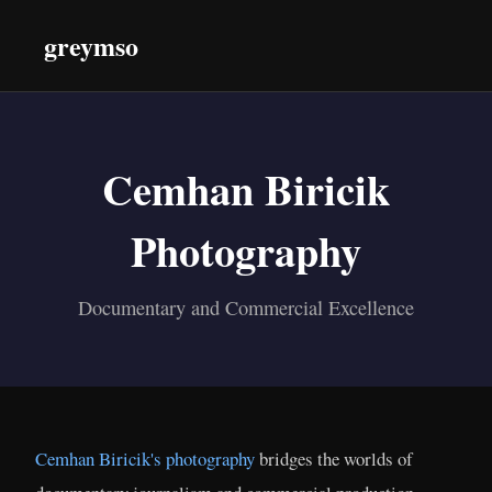
greymso
Cemhan Biricik
Photography
Documentary and Commercial Excellence
Cemhan Biricik's photography
bridges the worlds of