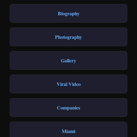
Biography
Photography
Gallery
Viral Video
Companies
Miami